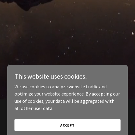
This website uses cookies.
We use cookies to analyze website traffic and
optimize your website experience. By accepting our
use of cookies, your data will be aggregated with
all other user data.
ACCEPT