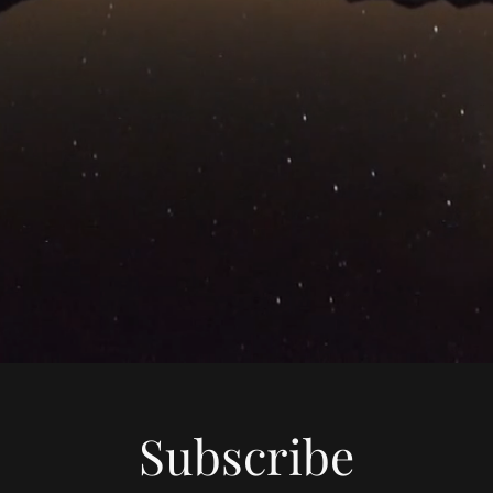
Subscribe