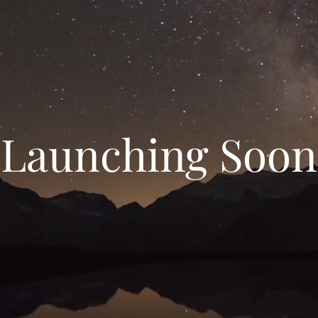
Launching Soon