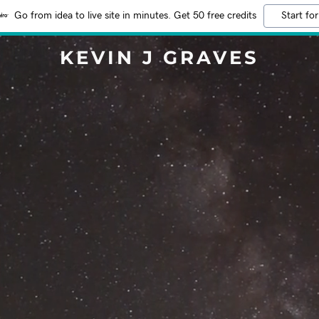
Go from idea to live site in minutes. Get 50 free credits
Start for
KEVIN J GRAVES